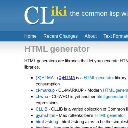
the common lisp wi
Home
Recent Changes
About
Text Format
HTML generator
HTML generators are libraries that let you generate HT
libraries.
(X)HTMΛ
-
(X)HTMΛ
is a
HTML generator
library
consumption
cl-markup
- CL-MARKUP - Modern
HTML genera
cl-who
- CL-WHO is yet another
html generator
li
expressions
CLLIB
- CLLIB is a varied collection of Common li
gy.mr.html
- Max rottenkolber's
HTML generator
html->string
- html->string aims to be the simples
htmlgen
- htmlgen is the name of the html generati