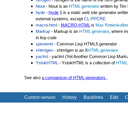
htout
- htout is an
HTML generator
written by Tim
hyde
-
Hyde
1 is a static web site generator writt
external systems, except
CL-PPCRE
macro-html
-
MACRO-HTML
is
Max Rottenkolbe
Markup
- Markup is an
HTML generator
, where i
in lisp code
spinneret
- Common Lisp HTML5 generator
xhtmlgen
- xhtmlgen is an X
HTML generator
yaclml
- yaclml (Yet Another Common Lisp Marku
YstokHTML
- YstokHTML is a collection of
HTML 
See also
a comparison of HTML generators
.
Current version
History
Backlinks
Edit
C