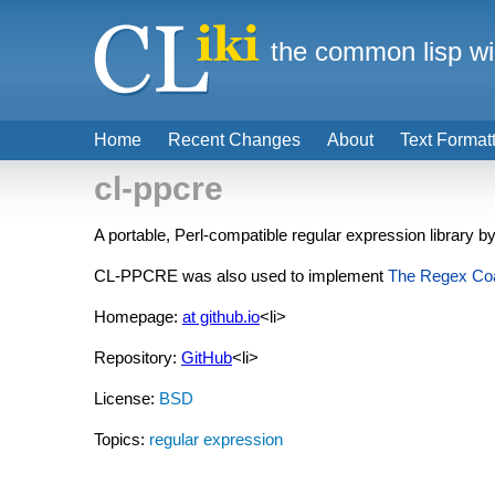
the common lisp wi
Home
Recent Changes
About
Text Format
cl-ppcre
A portable, Perl-compatible regular expression library b
CL-PPCRE was also used to implement
The Regex Co
Homepage:
at github.io
<li>
Repository:
GitHub
<li>
License:
BSD
Topics:
regular expression