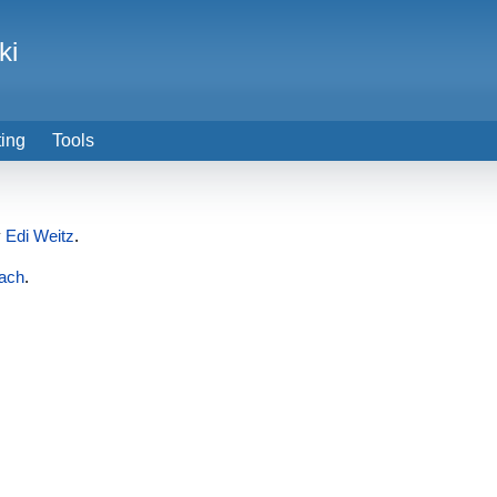
ki
ting
Tools
y
Edi Weitz
.
ach
.