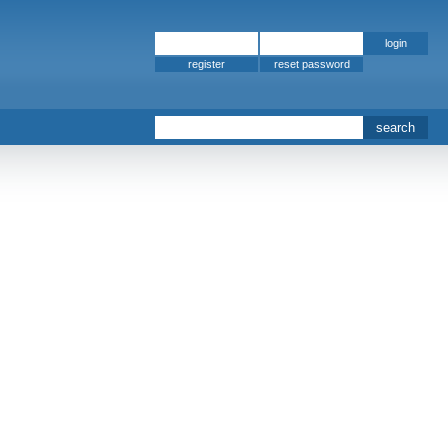
register