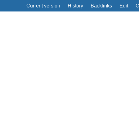
Current version
History
Backlinks
Edit
C