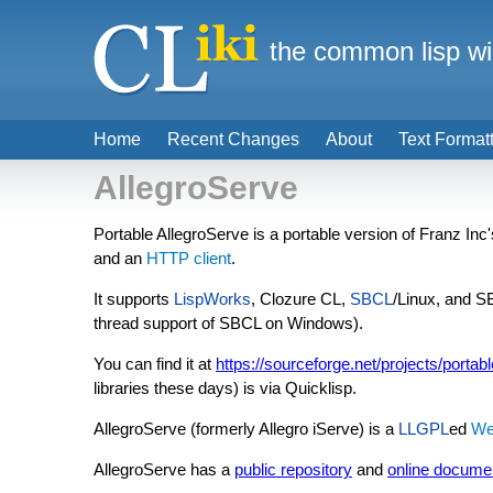
the common lisp wi
Home
Recent Changes
About
Text Format
AllegroServe
Portable AllegroServe is a portable version of Franz Inc
and an
HTTP client
.
It supports
LispWorks
, Clozure CL,
SBCL
/Linux, and 
thread support of SBCL on Windows).
You can find it at
https://sourceforge.net/projects/portab
libraries these days) is via Quicklisp.
AllegroServe (formerly Allegro iServe) is a
LLGPL
ed
We
AllegroServe has a
public repository
and
online docume