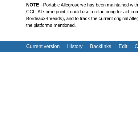
NOTE
- Portable Allegroserve has been maintained with
CCL. At some point it could use a refactoring for acl-co
Bordeaux-threads), and to track the current original Alle
the platforms mentioned.
Current version
History
Backlinks
Edit
C