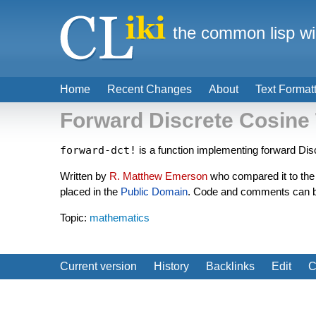
the common lisp wi
Home
Recent Changes
About
Text Format
Forward Discrete Cosine
forward-dct!
is a function implementing forward Di
Written by
R. Matthew Emerson
who compared it to the
placed in the
Public Domain
. Code and comments can 
Topic:
mathematics
Current version
History
Backlinks
Edit
C