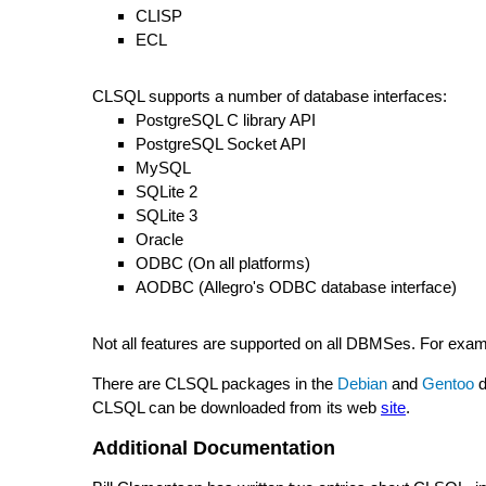
CLISP
ECL
CLSQL supports a number of database interfaces:
PostgreSQL C library API
PostgreSQL Socket API
MySQL
SQLite 2
SQLite 3
Oracle
ODBC (On all platforms)
AODBC (Allegro's ODBC database interface)
Not all features are supported on all DBMSes. For exa
There are CLSQL packages in the
Debian
and
Gentoo
d
CLSQL can be downloaded from its web
site
.
Additional Documentation