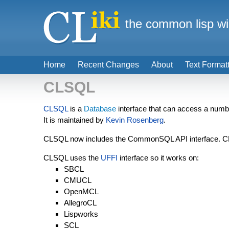
the common lisp wi
Home
Recent Changes
About
Text Format
CLSQL
CLSQL
is a
Database
interface that can access a numbe
It is maintained by
Kevin Rosenberg
.
CLSQL now includes the CommonSQL API interface. CL
CLSQL uses the
UFFI
interface so it works on:
SBCL
CMUCL
OpenMCL
AllegroCL
Lispworks
SCL