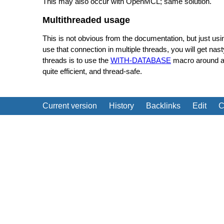
This may also occur with OpenMCL; same solution.
Multithreaded usage
This is not obvious from the documentation, but just us
use that connection in multiple threads, you will get n
threads is to use the
WITH-DATABASE
macro around any
quite efficient, and thread-safe.
Current version
History
Backlinks
Edit
C