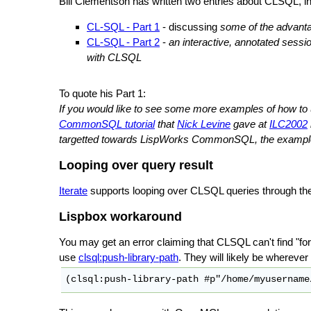
Bill Clementson has written two entries about CLSQL, in
CL-SQL - Part 1
- discussing
some of the advanta
CL-SQL - Part 2
-
an interactive, annotated sess
with CLSQL
To quote his Part 1:
If you would like to see some more examples of how t
CommonSQL tutorial
that
Nick Levine
gave at
ILC2002
targetted towards LispWorks CommonSQL, the examples 
Looping over query result
Iterate
supports looping over CLSQL queries through th
Lispbox workaround
You may get an error claiming that CLSQL can't find "fore
use
clsql:push-library-path
. They will likely be whereve
(clsql:push-library-path #p"/home/myusername