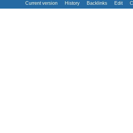
Current version
History
Backlinks
Edit
C