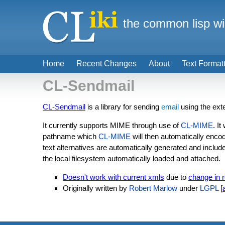
the common lisp wi
Home
Recent Changes
About
Text Format
CL-Sendmail
CL-Sendmail
is a library for sending
email
using the ext
It currently supports MIME through use of
CL-MIME
. I
pathname which
CL-MIME
will then automatically enco
text alternatives are automatically generated and inc
the local filesystem automatically loaded and attached.
Doesn't work with current xmls
due to
change in 
Originally written by
Robert Marlow
under
LGPL
[