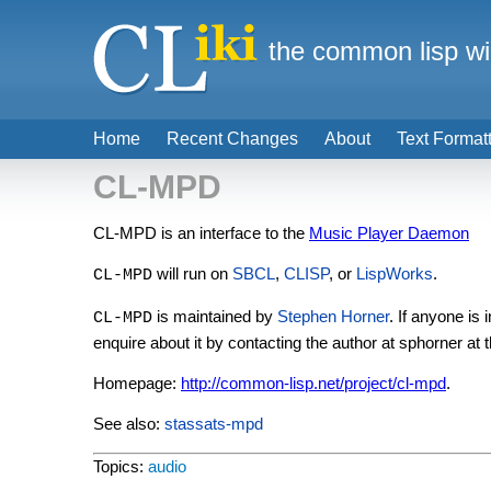
the common lisp wi
Home
Recent Changes
About
Text Format
CL-MPD
CL-MPD is an interface to the
Music Player Daemon
will run on
SBCL
,
CLISP
, or
LispWorks
.
CL-MPD
is maintained by
Stephen Horner
. If anyone is 
CL-MPD
enquire about it by contacting the author at sphorner at
Homepage:
http://common-lisp.net/project/cl-mpd
.
See also:
stassats-mpd
Topics:
audio