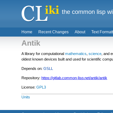
the common lisp wi
Home
Recent Changes
About
Text Format
Antik
A library for computational
mathematics
,
science
, and e
oldest known devices built and used for scientific compu
Depends on:
GSLL
Repository:
https://gitlab.common-lisp.net/antik/antik
License:
GPL3
Units