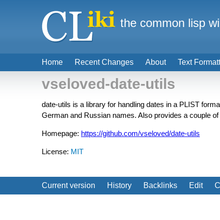
the common lisp wi
Home
Recent Changes
About
Text Format
vseloved-date-utils
date-utils is a library for handling dates in a PLIST form
German and Russian names. Also provides a couple of u
Homepage:
https://github.com/vseloved/date-utils
License:
MIT
Current version
History
Backlinks
Edit
C