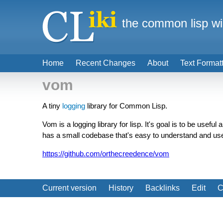
the common lisp wi
Home
Recent Changes
About
Text Format
vom
A tiny
logging
library for Common Lisp.
Vom is a logging library for lisp. It's goal is to be useful
has a small codebase that's easy to understand and us
https://github.com/orthecreedence/vom
Current version
History
Backlinks
Edit
C