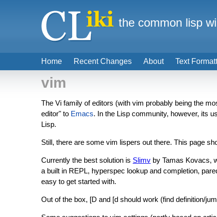
the common lisp wi
Home
Recent Changes
About
Text Format
vim
The Vi family of editors (with vim probably being the mo
editor" to
Emacs
. In the Lisp community, however, its 
Lisp.
Still, there are some vim lispers out there. This page s
Currently the best solution is
Slimv
by Tamas Kovacs, wh
a built in REPL, hyperspec lookup and completion, paredi
easy to get started with.
Out of the box, [D and [d should work (find definition/jump 