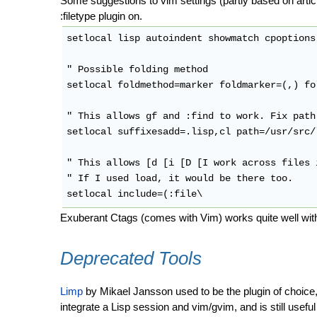
Some suggestions to vim settings (partly based on articl
:filetype plugin on.
setlocal lisp autoindent showmatch cpoptions-
" Possible folding method

setlocal foldmethod=marker foldmarker=(,) fo
" This allows gf and :find to work. Fix path
setlocal suffixesadd=.lisp,cl path=/usr/src/l
" This allows [d [i [D [I work across files 
" If I used load, it would be there too.

Exuberant Ctags (comes with Vim) works quite well with
Deprecated Tools
Limp
by Mikael Jansson used to be the plugin of choice,
integrate a Lisp session and vim/gvim, and is still usefu