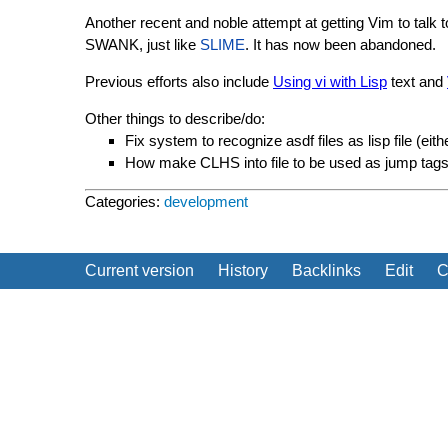
Another recent and noble attempt at getting Vim to talk
SWANK, just like
SLIME
. It has now been abandoned.
Previous efforts also include
Using vi with Lisp
text and
Other things to describe/do:
Fix system to recognize asdf files as lisp file (ei
How make CLHS into file to be used as jump tags
Categories:
development
Current version
History
Backlinks
Edit
C