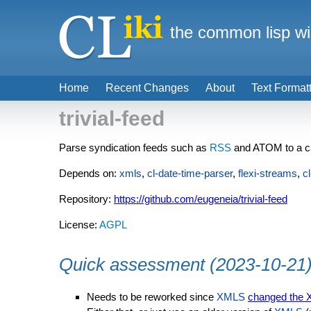
the common lisp wi
Home
Recent Changes
About
Text Format
trivial-feed
Parse syndication feeds such as
RSS
and ATOM to a ca
Depends on:
xmls
,
cl-date-time-parser
,
flexi-streams
,
c
Repository:
https://github.com/eugeneia/trivial-feed
License:
AGPL
Quick assessment (2023-10-21
Needs to be reworked since
XMLS
changed the 