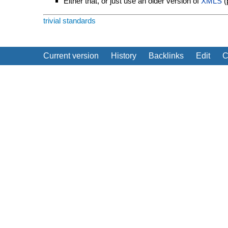
Either that, or just use an older version of
XMLS
(p
trivial
standards
Current version
History
Backlinks
Edit
C