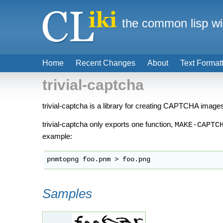
the common lisp wi
Home
Recent Changes
About
Text Format
trivial-captcha
trivial-captcha is a library for creating CAPTCHA images.
trivial-captcha only exports one function,
MAKE-CAPTC
example:
pnmtopng foo.pnm > foo.png
Samples