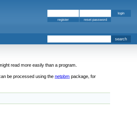
register
n might read more easily than a program.
can be processed using the
netpbm
package, for