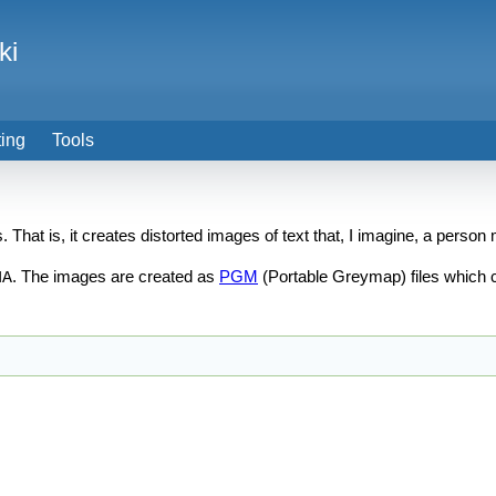
ki
ting
Tools
 That is, it creates distorted images of text that, I imagine, a perso
. The images are created as
PGM
(Portable Greymap) files which 
HA