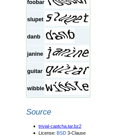
foobar
slupet
danb
janine
guitar
wibble
Source
trivial-captcha.tar.bz2
License:
BSD
3-Clause