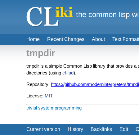
the common lisp wi
Home
Recent Changes
About
Text Format
tmpdir
tmpdir is a simple Common Lisp library that provides a
directories (using
cl-fad
).
Repository:
https://github.com/moderninterpreters/tmpdi
License:
MIT
trivial
system programming
Current version
History
Backlinks
Edit
C