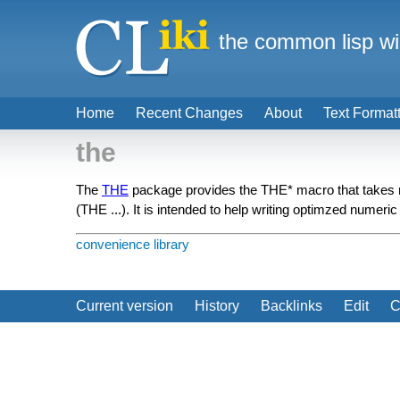
the common lisp wi
Home
Recent Changes
About
Text Format
the
The
THE
package provides the THE* macro that takes n
(THE ...). It is intended to help writing optimzed numeric
convenience library
Current version
History
Backlinks
Edit
C