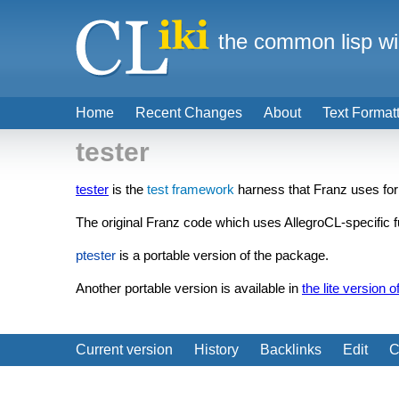
the common lisp wi
Home
Recent Changes
About
Text Format
tester
tester
is the
test framework
harness that Franz uses fo
The original Franz code which uses AllegroCL-specific
ptester
is a portable version of the package.
Another portable version is available in
the lite version
Current version
History
Backlinks
Edit
C