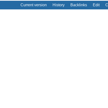
Current version
History
Backlinks
Edit
C