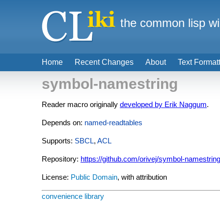
the common lisp wi
Home
Recent Changes
About
Text Format
symbol-namestring
Reader macro originally
developed by Erik Naggum
.
Depends on:
named-readtables
Supports:
SBCL
,
ACL
Repository:
https://github.com/orivej/symbol-namestrin
License:
Public Domain
, with attribution
convenience library