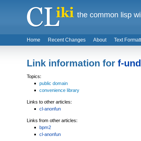
the common lisp wi
Home
Recent Changes
About
Text Format
Link information for
f-un
Topics:
public domain
convenience library
Links to other articles:
cl-anonfun
Links from other articles:
bpm2
cl-anonfun