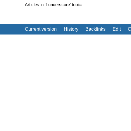
Articles in 'f-underscore' topic:
Current version
History
Backlinks
Edit
C