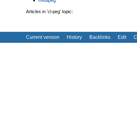
metapeg
Articles in 'cl-peg' topic:
Current version
History
Backlinks
Edit
C