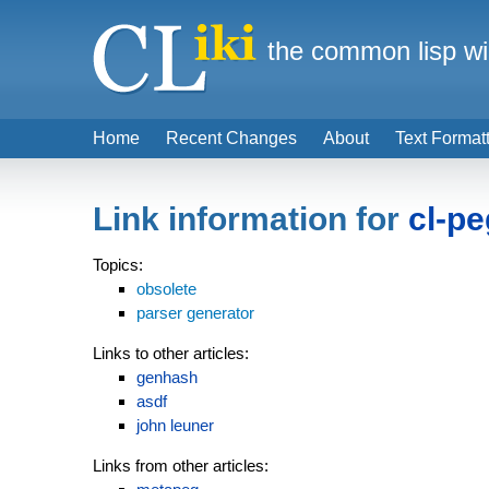
the common lisp wi
Home
Recent Changes
About
Text Format
Link information for
cl-pe
Topics:
obsolete
parser generator
Links to other articles:
genhash
asdf
john leuner
Links from other articles: