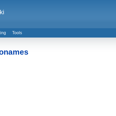
ki
ting
Tools
eonames