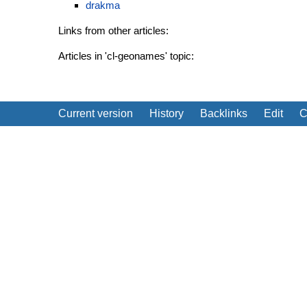
drakma
Links from other articles:
Articles in 'cl-geonames' topic:
Current version
History
Backlinks
Edit
C