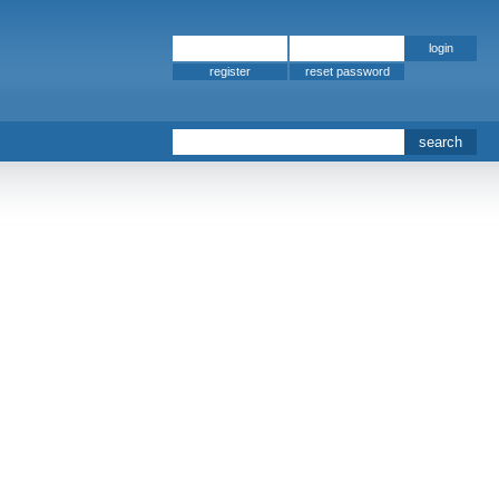
register