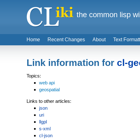
the common lisp wi
Home
Recent Changes
About
Text Format
Link information for
cl-g
Topics:
web api
geospatial
Links to other articles:
json
uri
llgpl
s-xml
cl-json