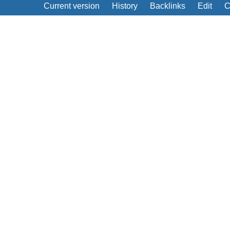
Current version
History
Backlinks
Edit
C