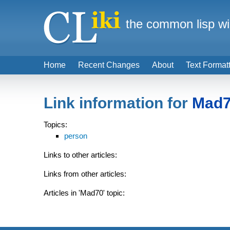
the common lisp wi
Home
Recent Changes
About
Text Format
Link information for
Mad
Topics:
person
Links to other articles:
Links from other articles:
Articles in 'Mad70' topic: