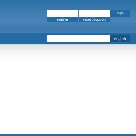
register