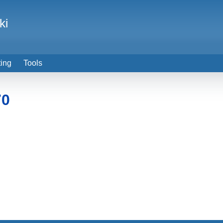
ki
ting
Tools
70