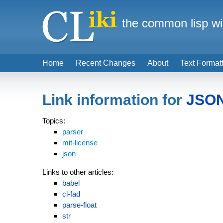
the common lisp wi
Home
Recent Changes
About
Text Format
Link information for
JSON
Topics:
parser
mit-license
json
Links to other articles:
babel
cl-fad
parse-float
str