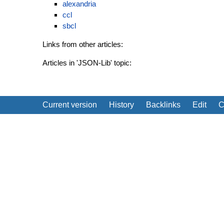
alexandria
ccl
sbcl
Links from other articles:
Articles in 'JSON-Lib' topic:
Current version
History
Backlinks
Edit
C