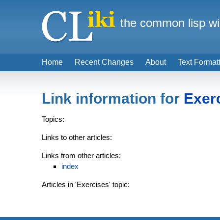
the common lisp wi
Home
Recent Changes
About
Text Format
Link information for
Exer
Topics:
Links to other articles:
Links from other articles:
index
Articles in 'Exercises' topic: