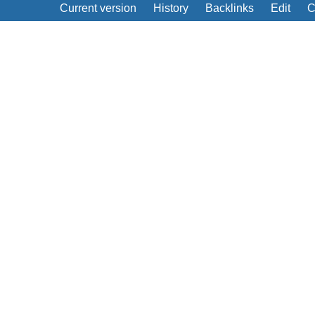
Current version
History
Backlinks
Edit
C