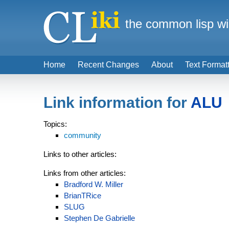
the common lisp wi
Home
Recent Changes
About
Text Format
Link information for
ALU
Topics:
community
Links to other articles:
Links from other articles:
Bradford W. Miller
BrianTRice
SLUG
Stephen De Gabrielle