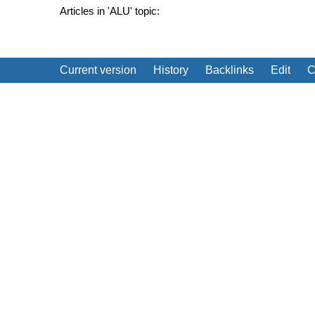
Articles in 'ALU' topic:
Current version
History
Backlinks
Edit
C