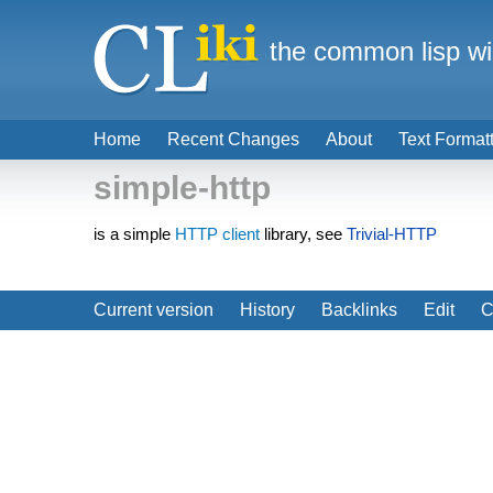
the common lisp wi
Home
Recent Changes
About
Text Format
simple-http
is a simple
HTTP client
library, see
Trivial-HTTP
Current version
History
Backlinks
Edit
C