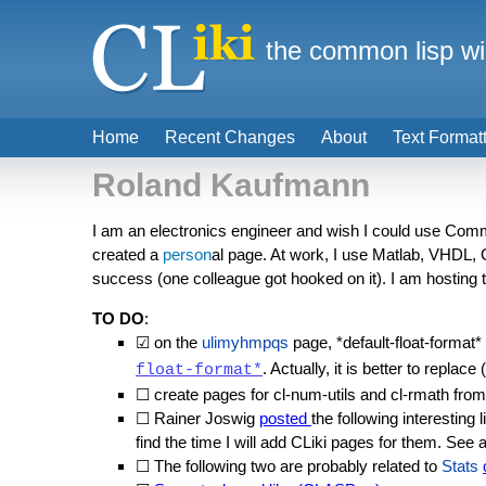
the common lisp wi
Home
Recent Changes
About
Text Format
Roland Kaufmann
I am an electronics engineer and wish I could use Commo
created a
person
al page. At work, I use Matlab, VHDL, 
success (one colleague got hooked on it). I am hosting
TO DO
:
☑ on the
ulimyhmpqs
page, *default-float-format*
. Actually, it is better to replace 
float-format*
☐ create pages for cl-num-utils and cl-rmath fro
☐ Rainer Joswig
posted
the following interesting 
find the time I will add CLiki pages for them. See 
☐ The following two are probably related to
Stats