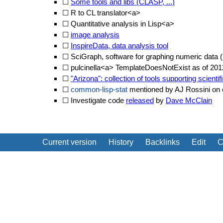
☐
Some tools and libs (CLASP, ...)
☐
R to CL translator<a>
☐
Quantitative analysis in Lisp<a>
☐
image analysis
☐
InspireData, data analysis tool
☐
SciGraph, software for graphing numeric data
☐
pulcinella<a> TemplateDoesNotExist as of 201
☐
"Arizona": collection of tools supporting scienti
☐
common-lisp-stat
mentioned by AJ Rossini on c.
☐ Investigate code
released
by
Dave McClain
Current version
History
Backlinks
Edit
C