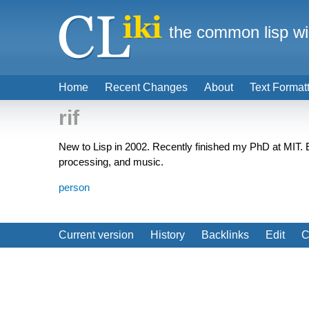
the common lisp wi
Home
Recent Changes
About
Text Format
rif
New to Lisp in 2002. Recently finished my PhD at MIT. Em
processing, and music.
person
Current version
History
Backlinks
Edit
C