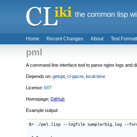
the common lisp wi
Home
Recent Changes
About
Text Format
pml
A command-line interface tool to parse nginx logs and dis
Depends on:
getopt
,
cl-ppcre
,
local-time
License:
MIT
Homepage:
GitHub
Example output:
$> ./pml.lisp --logfile sample/big.log --for