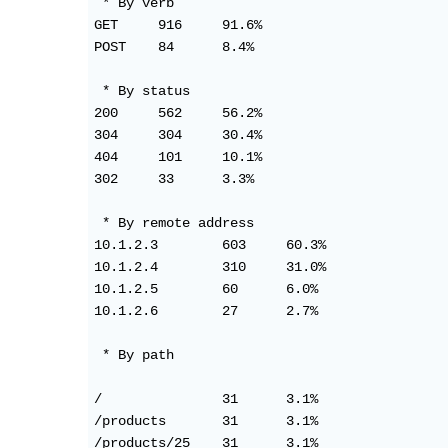
 * By verb

GET     916     91.6%

POST	84      8.4%

 * By status

200     562     56.2%

304     304     30.4%

404     101     10.1%

302     33      3.3%

 * By remote address

10.1.2.3	603     60.3%

10.1.2.4	310     31.0%

10.1.2.5	60      6.0%

10.1.2.6	27      2.7%

 * By path

/               31      3.1%

/products       31      3.1%

/products/25	31      3.1%
