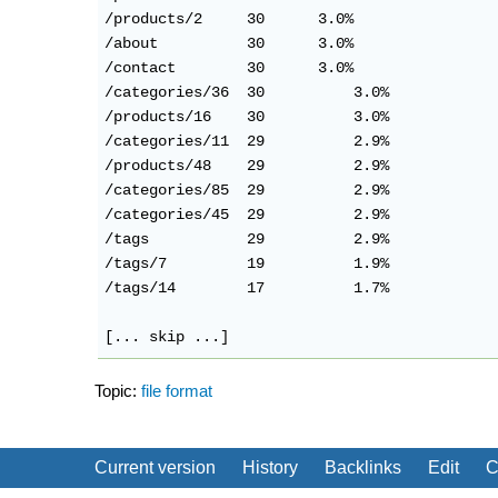
/products/2     30      3.0%

/about          30      3.0%

/contact        30      3.0%

/categories/36	30	    3.0%

/products/16	30	    3.0%

/categories/11	29	    2.9%

/products/48	29	    2.9%

/categories/85	29	    2.9%

/categories/45	29	    2.9%

/tags           29	    2.9%

/tags/7         19	    1.9%

/tags/14        17	    1.7%

Topic:
file format
Current version
History
Backlinks
Edit
C