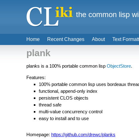
the common lisp wi
Home
Recent Changes
About
Text Format
plank
planks is a 100% portable common lisp
ObjectStore
.
Features:
100% portable common lisp uses bordeaux threa
functional, append-only index
persistent CLOS objects
thread safe
multi-value concurrency control
easy to install and to use
Homepage:
https://github.com/drewc/planks