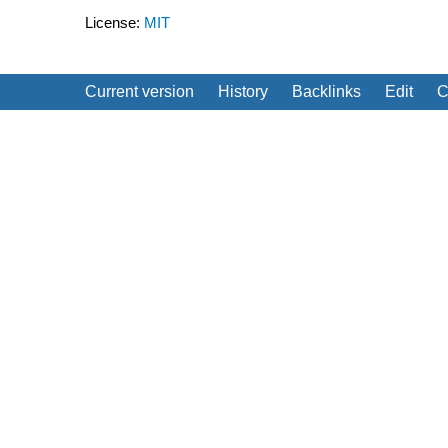
License:
MIT
Current version
History
Backlinks
Edit
C