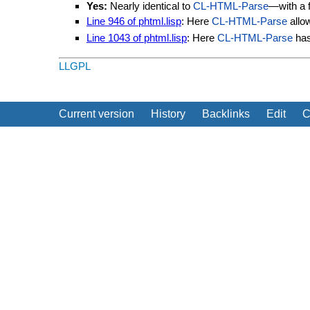
Yes:
Nearly identical to
CL-HTML-Parse
—with a f
Line 946 of phtml.lisp
: Here
CL-HTML-Parse
allo
Line 1043 of phtml.lisp
: Here
CL-HTML-Parse
ha
LLGPL
Current version
History
Backlinks
Edit
C