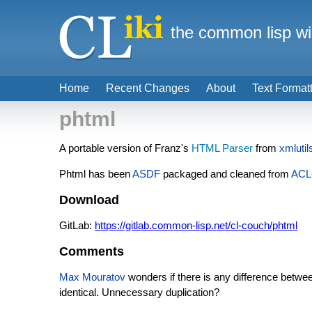
the common lisp wi
Home
Recent Changes
About
Text Format
phtml
A portable version of Franz's
HTML Parser
from
xmlutil
Phtml has been
ASDF
packaged and cleaned from
ACL
Download
GitLab:
https://gitlab.common-lisp.net/cl-couch/phtml
Comments
Max Mouratov
wonders if there is any difference betw
identical. Unnecessary duplication?