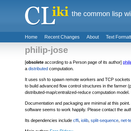
the common lisp wi
Home
Recent Changes
About
Text Format
philip-jose
[
obsolete
according to a Person page of its author]
phil
a
distributed
computation.
It uses ssh to spawn remote workers and TCP sockets f
to build advanced flow control structures in the farmer (
distributed-map/centralized-reduce computation model.
Documentation and packaging are minimal at this point. 
software seems to work happily. Please contact the author
Its dependencies include
cffi
,
iolib
,
split-sequence
,
net-t