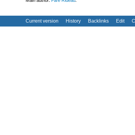
Main author:
Fare Rideau
.
Current version
History
Backlinks
Edit
C