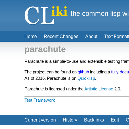
the common lisp wi
Home
Recent Changes
About
Text Format
parachute
Parachute is a simple-to-use and extensible testing fram
The project can be found on
github
including a
fully doc
As of 2016, Parachute is on
Quicklisp
.
Parachute is licensed under the
Artistic License
2.0.
Test Framework
Current version
History
Backlinks
Edit
C