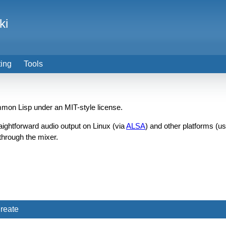
ki
ting
Tools
mon Lisp under an MIT-style license.
aightforward audio output on Linux (via
ALSA
) and other platforms (u
through the mixer.
reate