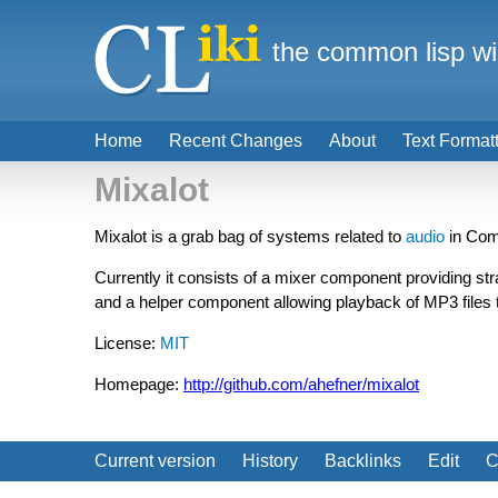
the common lisp wi
Home
Recent Changes
About
Text Format
Mixalot
Mixalot is a grab bag of systems related to
audio
in Com
Currently it consists of a mixer component providing str
and a helper component allowing playback of MP3 files 
License:
MIT
Homepage:
http://github.com/ahefner/mixalot
Current version
History
Backlinks
Edit
C