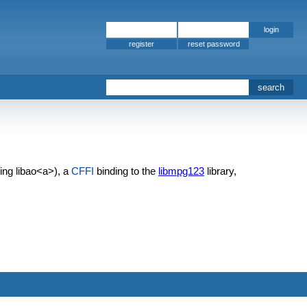
register
sing
libao<a>), a
CFFI
binding to the
libmpg123
library,