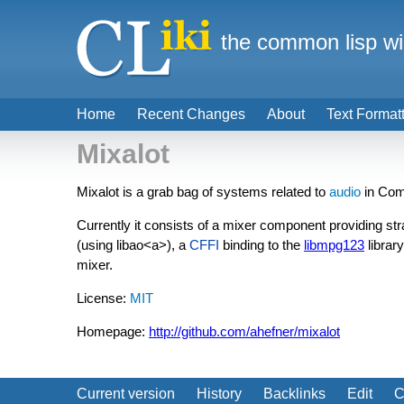
the common lisp wi
Home
Recent Changes
About
Text Format
Mixalot
Mixalot is a grab bag of systems related to
audio
in Com
Currently it consists of a mixer component providing str
(using
libao<a>), a
CFFI
binding to the
libmpg123
librar
mixer.
License:
MIT
Homepage:
http://github.com/ahefner/mixalot
Current version
History
Backlinks
Edit
C