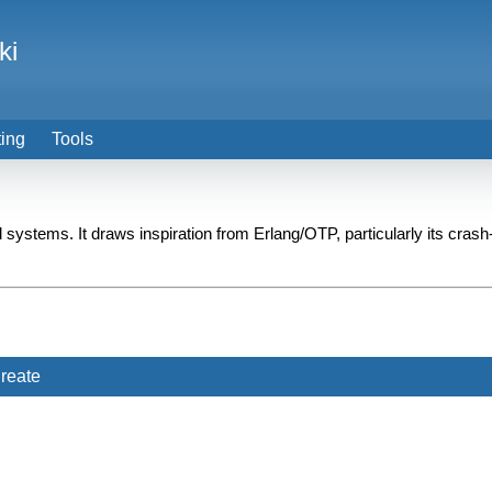
ki
ting
Tools
ed systems. It draws inspiration from Erlang/OTP, particularly its crash
reate