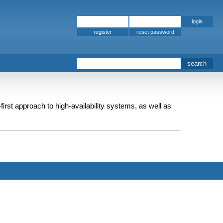
register
-first approach to high-availability systems, as well as