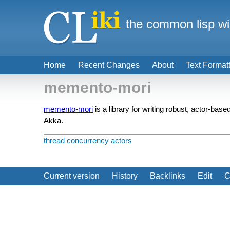
the common lisp wi
Home
Recent Changes
About
Text Format
memento-mori
memento-mori
is a library for writing robust, actor-bas
Akka.
thread
concurrency
actors
Current version
History
Backlinks
Edit
C