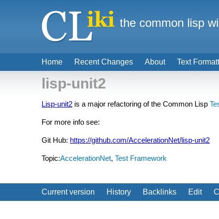
the common lisp wi
Home
Recent Changes
About
Text Format
lisp-unit2
Lisp-unit2
is a major refactoring of the Common Lisp
Te
For more info see:
Git Hub:
https://github.com/AccelerationNet/lisp-unit2
Topic:
AccelerationNet
,
Test Framework
Current version
History
Backlinks
Edit
C