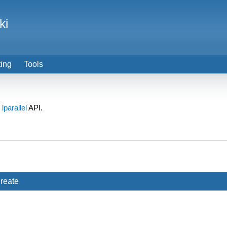
ki
ting
Tools
e
lparallel
API.
reate