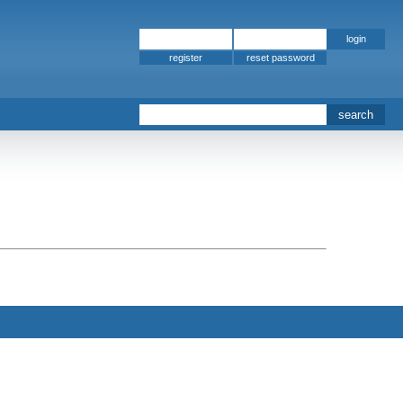
register