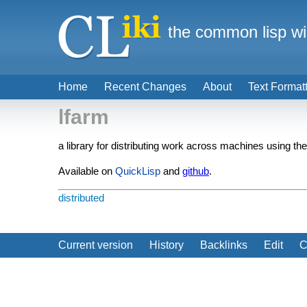
the common lisp wi
Home
Recent Changes
About
Text Format
lfarm
a library for distributing work across machines using th
Available on
QuickLisp
and
github
.
distributed
Current version
History
Backlinks
Edit
C