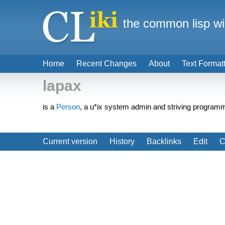
the common lisp wi
Home
Recent Changes
About
Text Format
lapax
is a
Person
, a u*ix system admin and striving programm
Current version
History
Backlinks
Edit
C