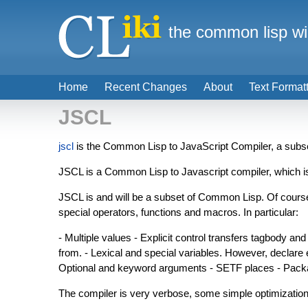
the common lisp wi
Home
Recent Changes
About
Text Format
JSCL
jscl
is the Common Lisp to JavaScript Compiler, a subs
JSCL is a Common Lisp to Javascript compiler, which 
JSCL is and will be a subset of Common Lisp. Of course 
special operators, functions and macros. In particular:
- Multiple values - Explicit control transfers tagbody and
from. - Lexical and special variables. However, declare 
Optional and keyword arguments - SETF places - Pac
The compiler is very verbose, some simple optimizations o