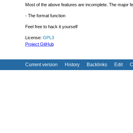
Most of the above features are incomplete. The major fea
- The format function
Feel free to hack it yourself
License:
GPL3
Project GitHub
Current version
History
Backlinks
Edit
C