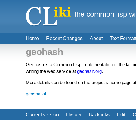
the common lisp wi
Home
Recent Changes
About
Text Format
geohash
Geohash is a Common Lisp implementation of the latit
writing the web service at
geohash.org
.
More details can be found on the project's home page a
geospatial
Current version
History
Backlinks
Edit
C