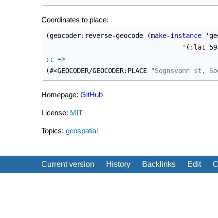
Coordinates to place:
(
geocoder:reverse-geocode 
(
make-instance
 'ge
                                   '
(
:lat
 59
(
#<GEOCODER/GEOCODER:PLACE 
"Sognsvann st, So
Homepage:
GitHub
License:
MIT
Topics:
geospatial
Current version
History
Backlinks
Edit
C