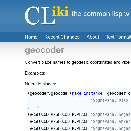
the common lisp wi
Home
Recent Changes
About
Text Format
geocoder
Convert place names to geodesic coordinates and vice
Examples:
Name to places:
(
geocoder:geocode 
(
make-instance
 'geocoder:o
"Sognsvann, Oslo"
(
#<GEOCODER/GEOCODER:PLACE 
"Sognsvann, Sogns
 #<GEOCODER/GEOCODER:PLACE 
"Sognsvann, Anker
 #<GEOCODER/GEOCODER:PLACE 
"Sognsvann, Sogns