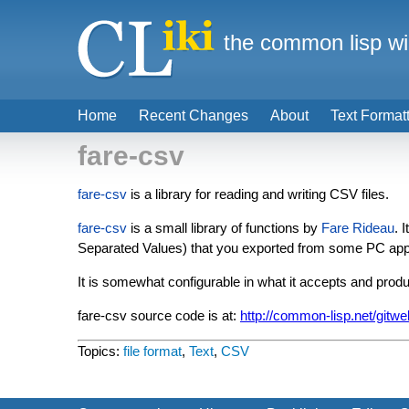
the common lisp wi
Home
Recent Changes
About
Text Format
fare-csv
fare-csv
is a library for reading and writing CSV files.
fare-csv
is a small library of functions by
Fare Rideau
. 
Separated Values) that you exported from some PC appli
It is somewhat configurable in what it accepts and produ
fare-csv source code is at:
http://common-lisp.net/gitwe
Topics:
file format
,
Text
,
CSV