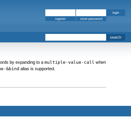
register
words by expanding to a
multiple-value-call
when
ue-&bind
alias is supported.