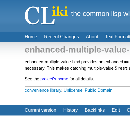
the common lisp wi
Home
Recent Changes
About
Text Format
enhanced-multiple-value-
enhanced-multiple-value-bind provides an enhanced
mu
necessary. This makes catching multiple-value
&rest
See the
project's home
for all details.
convenience library
,
Unlicense
,
Public Domain
Current version
History
Backlinks
Edit
C