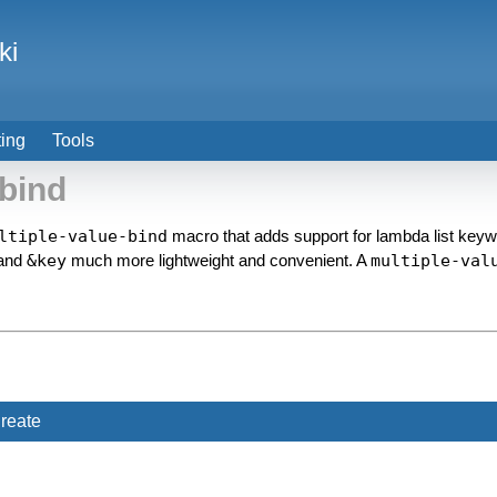
ki
ting
Tools
bind
ltiple-value-bind
macro that adds support for lambda list key
and
&key
much more lightweight and convenient. A
multiple-val
reate