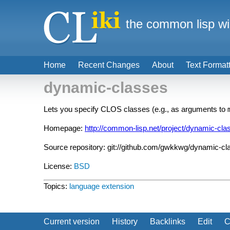
the common lisp wi
Home
Recent Changes
About
Text Format
dynamic-classes
Lets you specify CLOS classes (e.g., as arguments to
Homepage:
http://common-lisp.net/project/dynamic-cla
Source repository: git://github.com/gwkkwg/dynamic-cl
License:
BSD
Topics:
language extension
Current version
History
Backlinks
Edit
C