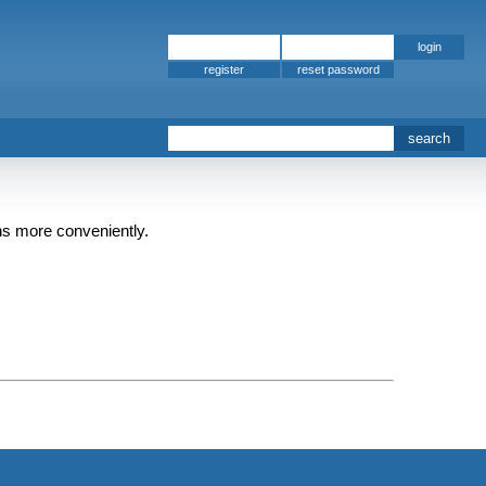
register
ins more conveniently.