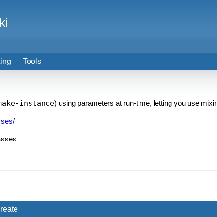
ki
ting
Tools
make-instance
) using parameters at run-time, letting you use mix
sses/
asses
reate