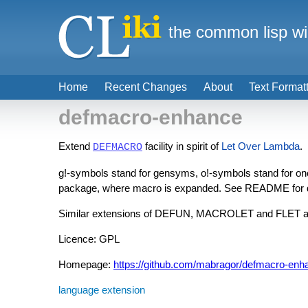
the common lisp wi
Home
Recent Changes
About
Text Format
defmacro-enhance
Extend
facility in spirit of
Let Over Lambda
.
DEFMACRO
g!-symbols stand for gensyms, o!-symbols stand for on
package, where macro is expanded. See README for d
Similar extensions of DEFUN, MACROLET and FLET ar
Licence: GPL
Homepage:
https://github.com/mabragor/defmacro-enh
language extension