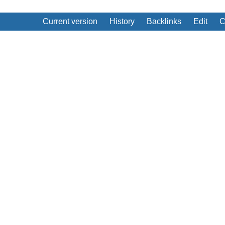
Current version
History
Backlinks
Edit
C