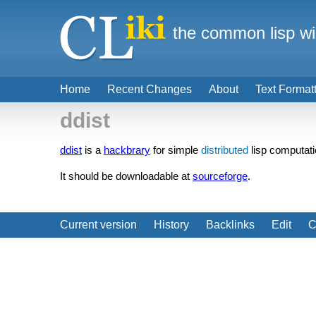
the common lisp wi
Home
Recent Changes
About
Text Format
ddist
ddist
is a
hackbrary
for simple
distributed
lisp computati
It should be downloadable at
sourceforge
.
Current version
History
Backlinks
Edit
C