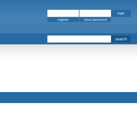
register