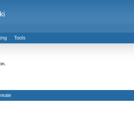
ki
ting
Tools
on.
reate