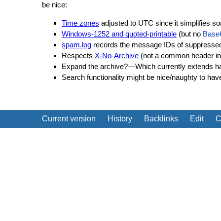
be nice:
Time zones
adjusted to UTC since it simplifies s
Windows-1252 and quoted-printable
(but no
Base
spam.log
records the message IDs of suppressed 
Respects
X-No-Archive
(not a common header in 
Expand the archive?—Which currently extends ha
Search functionality might be nice/naughty to ha
Current version
History
Backlinks
Edit
C