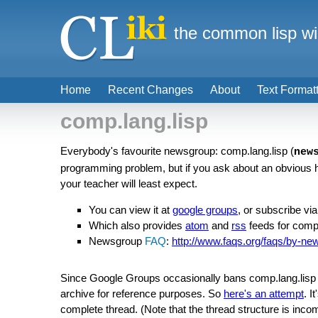
the common lisp wi
Home
Recent Changes
About
Text Format
comp.lang.lisp
Everybody's favourite newsgroup: comp.lang.lisp (
new
programming problem, but if you ask about an obvious h
your teacher will least expect.
You can view it at
google groups
, or subscribe via
Which also provides
atom
and
rss
feeds for comp
Newsgroup
FAQ
:
http://www.faqs.org/faqs/by-ne
Since Google Groups occasionally bans comp.lang.lisp (
archive for reference purposes. So
here's an attempt
. I
complete thread. (Note that the thread structure is inco