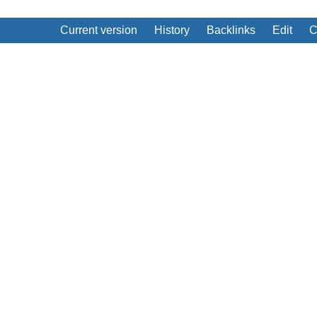
Current version
History
Backlinks
Edit
C