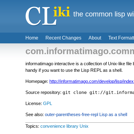
the common lisp wi
Home
Recent Changes
About
Text Format
com.informatimago.commo
informatimago interactive is a collection of Unix-like
handy if you want to use the Lisp REPL as a shell.
Homepage:
http://informatimago.com/develop/lisp/index
Source repository:
git clone git://git.inform
License:
GPL
See also:
outer-parentheses-free-repl
Lisp as a shell
Topics:
convenience library
Unix