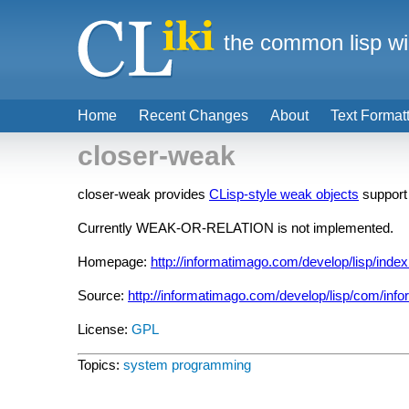
the common lisp wi
Home
Recent Changes
About
Text Format
closer-weak
closer-weak provides
CLisp-style weak objects
support
Currently WEAK-OR-RELATION is not implemented.
Homepage:
http://informatimago.com/develop/lisp/index
Source:
http://informatimago.com/develop/lisp/com/info
License:
GPL
Topics:
system programming