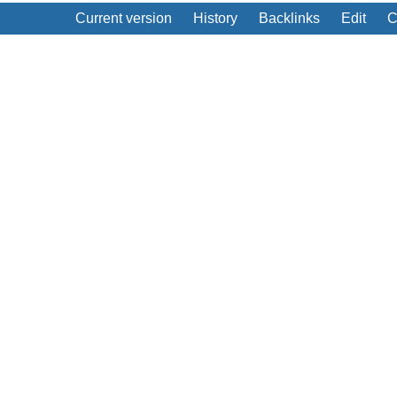
Current version
History
Backlinks
Edit
C