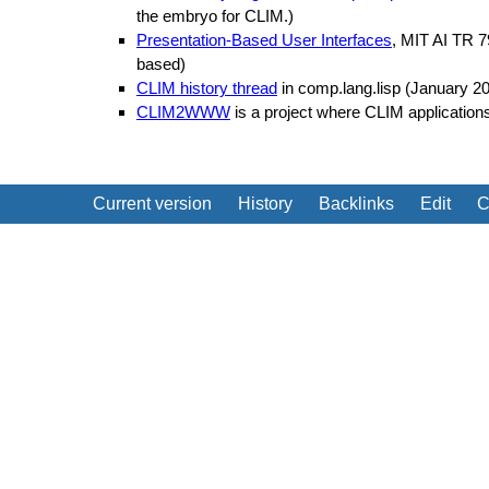
the embryo for CLIM.)
Presentation-Based User Interfaces
, MIT AI TR 7
based)
CLIM history thread
in comp.lang.lisp (January 2
CLIM2WWW
is a project where CLIM applications
Current version
History
Backlinks
Edit
C