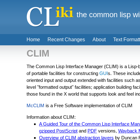
the common lisp wi
Home
Recent Changes
About
Text Format
CLIM
The Common Lisp Interface Manager (CLIM) is a Lisp-ba
of portable facilities for constructing
GUI
s. These includ
oriented input and output extended with facilities such a
level "formatted output" facilities; application building f
those found in the X world that supports look and feel 
McCLIM
is a Free Software implementation of CLIM
Information about CLIM:
A Guided Tour of the Common Lisp Interface Man
gzipped PostScript
and
PDF
versions,
Wayback 
Overview of CLIM abstraction layers
by Duncan R