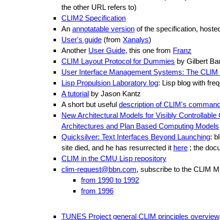
the other URL refers to)
CLIM2 Specification
An
annotatable version
of the specification, host
User's guide
(from
Xanalys
)
Another
User Guide
, this one from
Franz
CLIM Layout Protocol for Dummies
by Gilbert Bau
User Interface Management Systems: The CLIM 
Lisp Propulsion Laboratory log
: Lisp blog with fr
A tutorial
by Jason Kantz
A short but useful
description of CLIM's command 
New Architectural Models for Visibly Controllab
Architectures and Plan Based Computing Models
Quicksilver: Text Interfaces Beyond Launching
: b
site died, and he has resurrected it
here
; the doc
CLIM in the CMU Lisp repository
clim-request@bbn.com
, subscribe to the CLIM Mai
from 1990 to 1992
from 1996
TUNES Project general CLIM principles overview